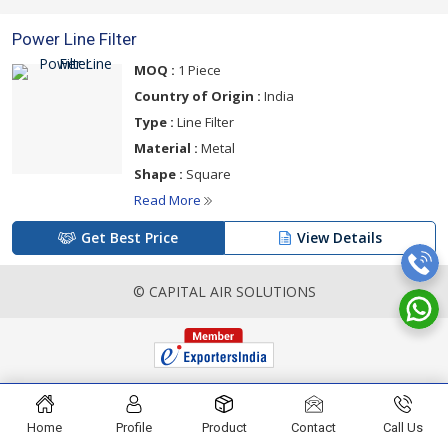
Power Line Filter
MOQ :
1 Piece
Country of Origin :
India
Type :
Line Filter
Material :
Metal
Shape :
Square
Read More
Get Best Price
View Details
© CAPITAL AIR SOLUTIONS
Home
Profile
Product
Contact
Call Us