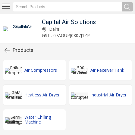
Capital Air Solutions
Delhi
GST : 07AOUPJ0807J1ZP
Products
Air Compressors
Air Receiver Tank
Heatless Air Dryer
Industrial Air Dryer
Water Chilling
Machine