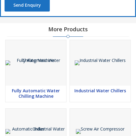
Send Enquiry
More Products
Fully Automatic Water
Industrial Water Chillers
Chilling Machine