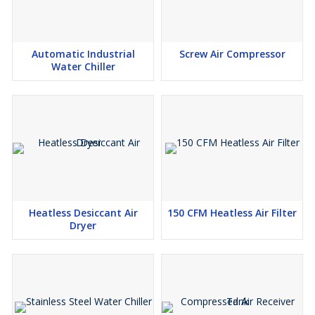
Automatic Industrial
Screw Air Compressor
Water Chiller
Heatless Desiccant Air
150 CFM Heatless Air Filter
Dryer