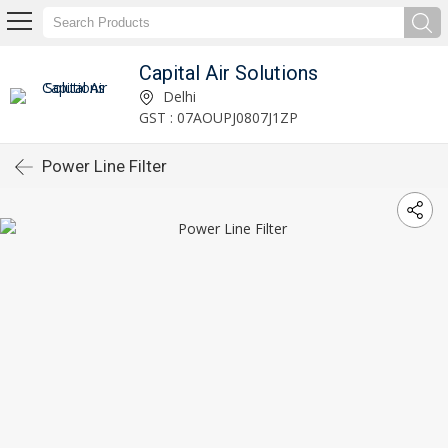
Capital Air Solutions
Delhi
GST : 07AOUPJ0807J1ZP
Power Line Filter