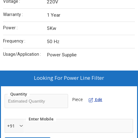
Voltage :
220V
Warranty :
1 Year
Power :
5Kw
Frequency :
50 Hz
Usage/Application :
Power Supplie
Looking For
Power Line Filter
Quantity
Piece
Edit
Enter Mobile
+91