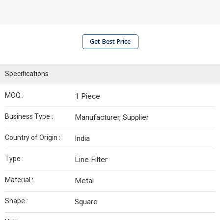
Get Best Price
Specifications
MOQ :
1 Piece
Business Type :
Manufacturer, Supplier
Country of Origin :
India
Type :
Line Filter
Material :
Metal
Shape :
Square