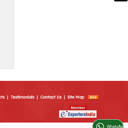
cts
|
Testimonials
|
Contact Us
|
Site Map
WhatsApp Us