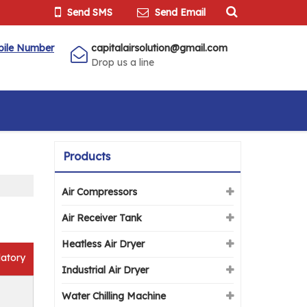
Send SMS
Send Email
bile Number
capitalairsolution@gmail.com
Drop us a line
Products
Air Compressors
Air Receiver Tank
Heatless Air Dryer
atory
Industrial Air Dryer
Water Chilling Machine