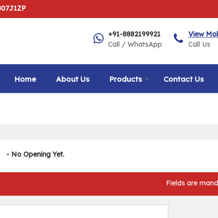
807J1ZP
+91-8882199921
View Mo
Call / WhatsApp
Call Us
Home
About Us
Products
Contact Us
- No Opening Yet.
Fields are mand
*