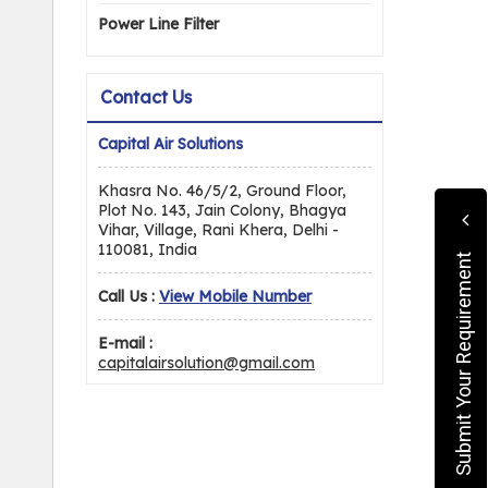
Power Line Filter
Contact Us
Capital Air Solutions
Khasra No. 46/5/2, Ground Floor,
Plot No. 143, Jain Colony, Bhagya
Vihar, Village, Rani Khera, Delhi -
110081, India
Submit Your Requirement
Call Us :
View Mobile Number
E-mail :
capitalairsolution@gmail.com