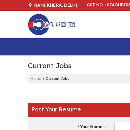
RANI KHERA, DELHI
GST NO. : 07AOUPJ0
Current Jobs
Home
Current Jobs
›
Post Your Resume
Your Name
:
*