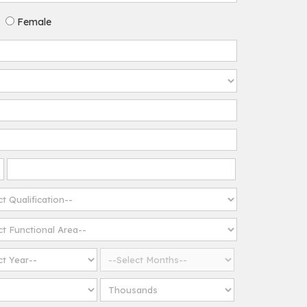
Female