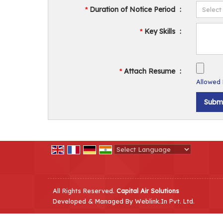
Duration of Notice Period
:
*
Key Skills
:
*
Attach Resume
:
*
Allowed F
Powered by
Translate
All Rights Reserved.
Capital Air Solutions
Developed & Managed By
Weblink.In Pvt. Ltd.