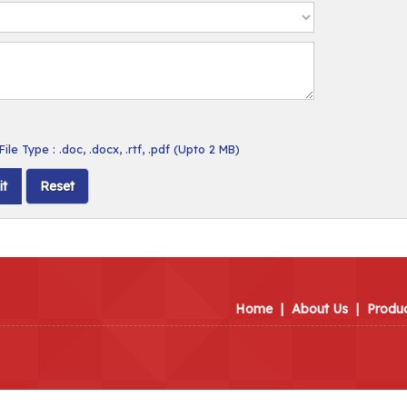
ile Type : .doc, .docx, .rtf, .pdf (Upto 2 MB)
Home
|
About Us
|
Produ