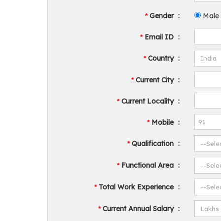
Gender
:
Male
*
Email ID
:
*
Country
:
*
Current City
:
*
Current Locality
:
*
Mobile
:
*
Qualification
:
*
Functional Area
:
*
Total Work Experience
:
*
Current Annual Salary
:
*