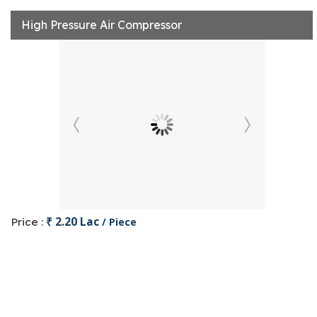
High Pressure Air Compressor
₹ 2.20 Lac
Price :
/ Piece